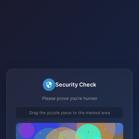
Security Check
Please prove you're human
Drag the puzzle piece to the marked area