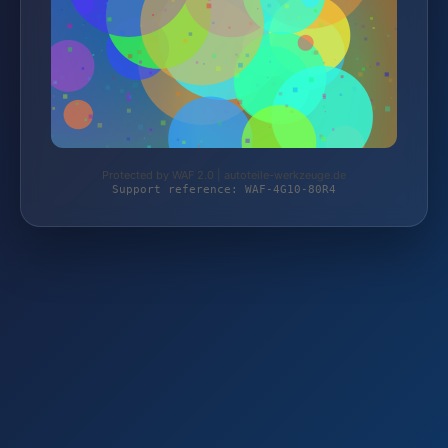
Protected by WAF 2.0 | autoteile-werkzeuge.de
Support reference: WAF-4G10-80R4