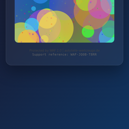
Protected by WAF 2.0 | autoteile-werkzeuge.de
Support reference: WAF-JQ0B-T8RR