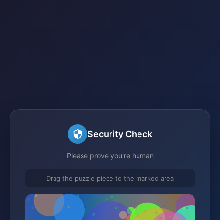
Security Check
Please prove you're human
Drag the puzzle piece to the marked area