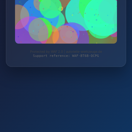
Protected by WAF 2.0 | autoteile-werkzeuge.de
Support reference: WAF-BT6B-QCPG