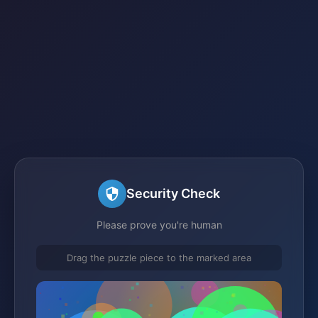
Security Check
Please prove you're human
Drag the puzzle piece to the marked area