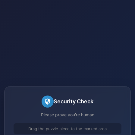
Security Check
Please prove you're human
Drag the puzzle piece to the marked area