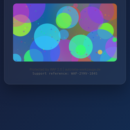
Protected by WAF 2.0 | autoteile-werkzeuge.de
Support reference: WAF-2YHV-184S