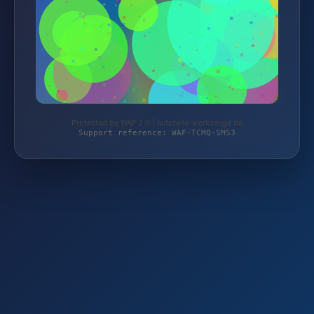
Protected by WAF 2.0 | autoteile-werkzeuge.de
Support reference: WAF-TCMQ-SMS3