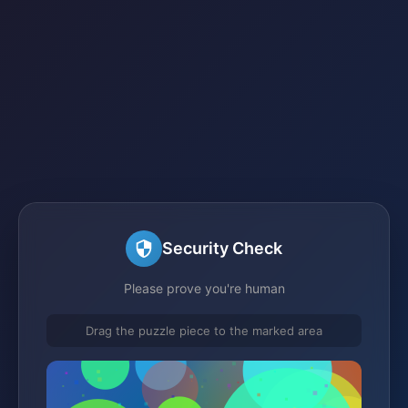
Security Check
Please prove you're human
Drag the puzzle piece to the marked area