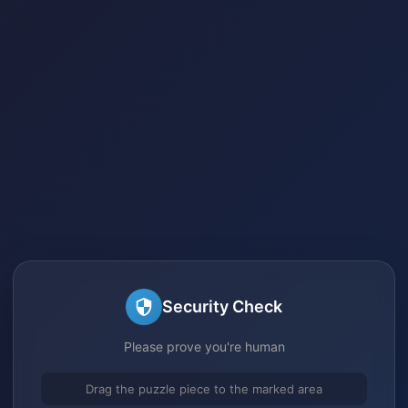
Security Check
Please prove you're human
Drag the puzzle piece to the marked area