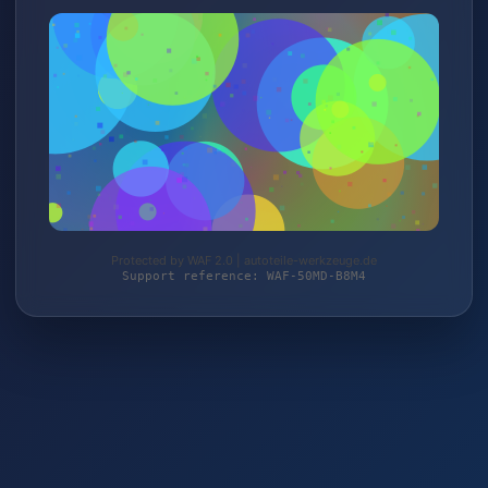
Protected by WAF 2.0 | autoteile-werkzeuge.de
Support reference: WAF-50MD-B8M4