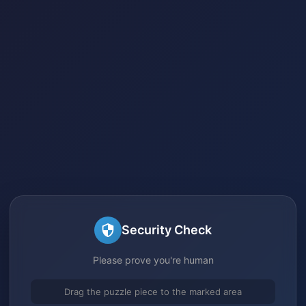
Security Check
Please prove you're human
Drag the puzzle piece to the marked area