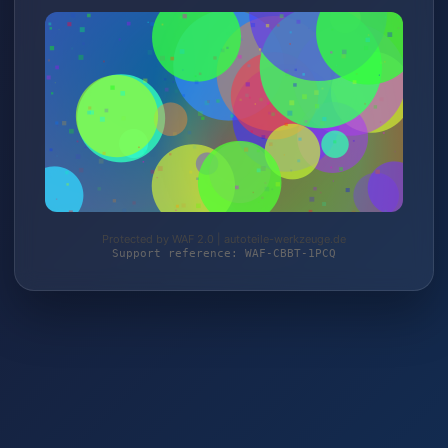
Protected by WAF 2.0 | autoteile-werkzeuge.de
Support reference: WAF-CBBT-1PCQ