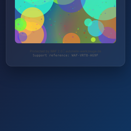
Protected by WAF 2.0 | autoteile-werkzeuge.de
Support reference: WAF-VRT8-AG9F