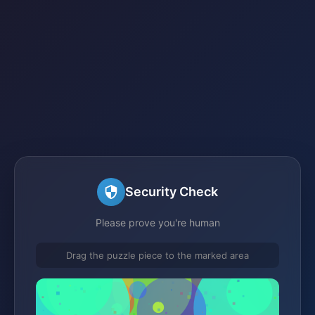
Security Check
Please prove you're human
Drag the puzzle piece to the marked area