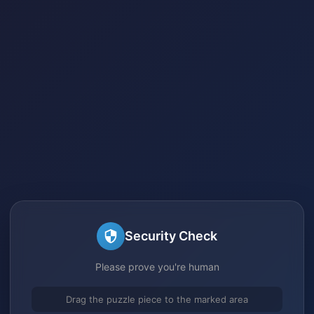
Security Check
Please prove you're human
Drag the puzzle piece to the marked area