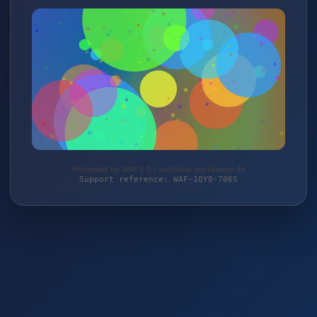
Protected by WAF 2.0 | autoteile-werkzeuge.de
Support reference: WAF-1QY0-706S