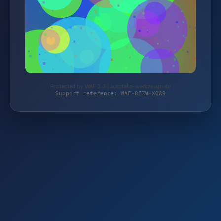
Protected by WAF 2.0 | autoteile-werkzeuge.de
Support reference: WAF-8EZW-XQA9