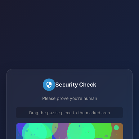
Security Check
Please prove you're human
Drag the puzzle piece to the marked area