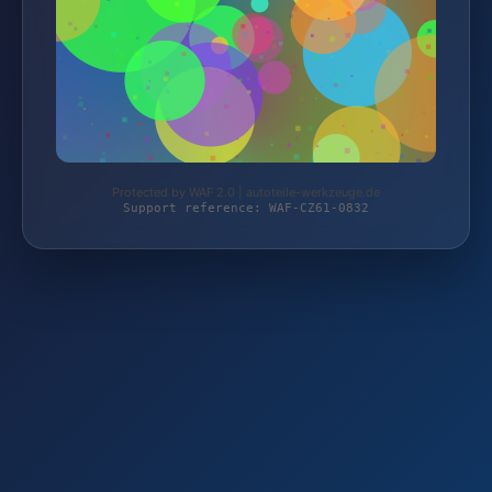
Protected by WAF 2.0 | autoteile-werkzeuge.de
Support reference: WAF-CZ61-0832