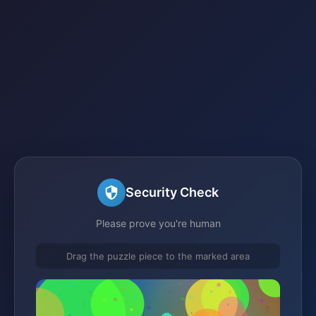
Security Check
Please prove you're human
Drag the puzzle piece to the marked area