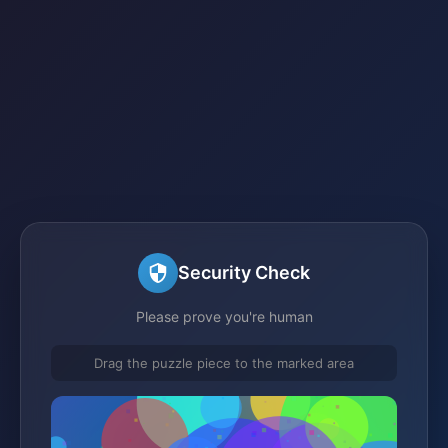
Security Check
Please prove you're human
Drag the puzzle piece to the marked area