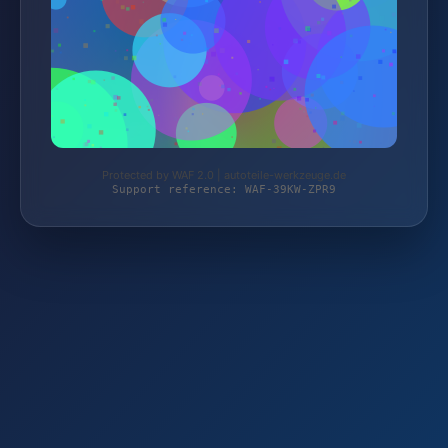
Protected by WAF 2.0 | autoteile-werkzeuge.de
Support reference: WAF-39KW-ZPR9