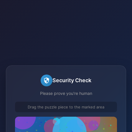
Security Check
Please prove you're human
Drag the puzzle piece to the marked area