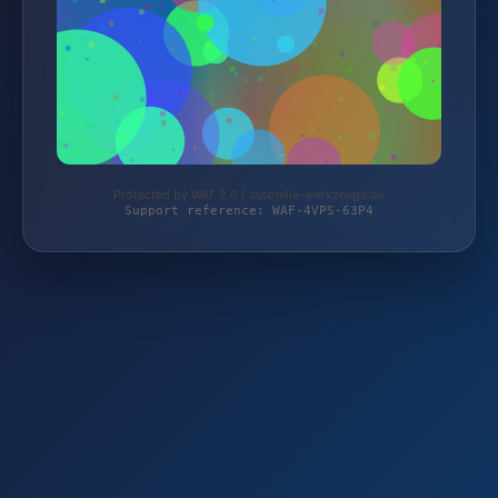
Protected by WAF 2.0 | autoteile-werkzeuge.de
Support reference: WAF-4VPS-63P4