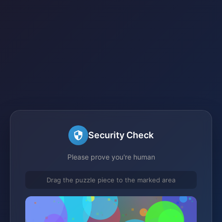
Security Check
Please prove you're human
Drag the puzzle piece to the marked area