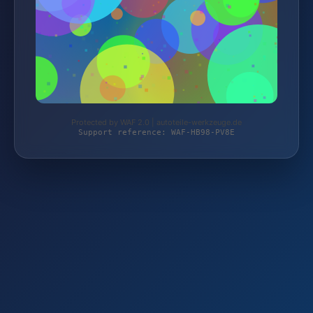
Protected by WAF 2.0 | autoteile-werkzeuge.de
Support reference: WAF-HB98-PV8E