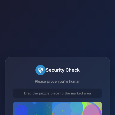
Security Check
Please prove you're human
Drag the puzzle piece to the marked area