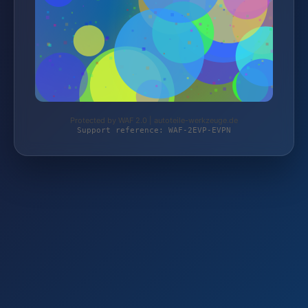
Protected by WAF 2.0 | autoteile-werkzeuge.de
Support reference: WAF-2EVP-EVPN