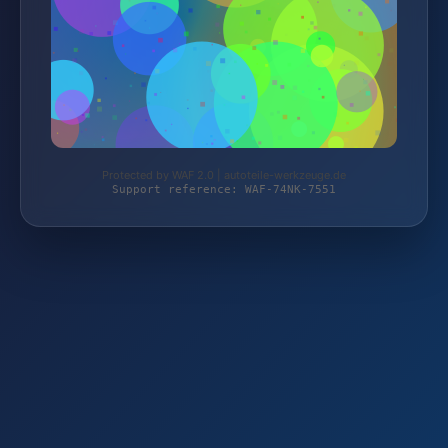
Protected by WAF 2.0 | autoteile-werkzeuge.de
Support reference: WAF-74NK-7551