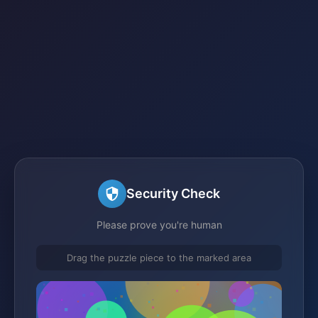
Security Check
Please prove you're human
Drag the puzzle piece to the marked area