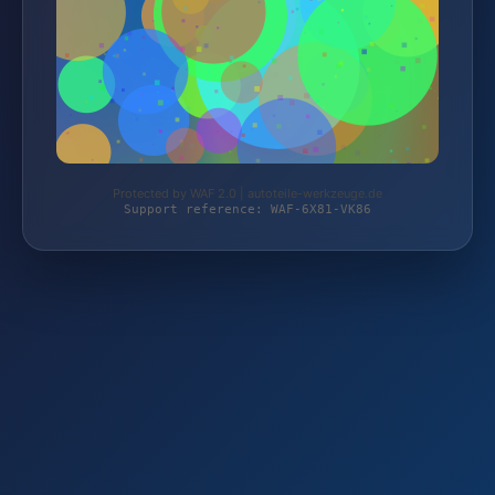
Protected by WAF 2.0 | autoteile-werkzeuge.de
Support reference: WAF-6X81-VK86