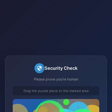
Security Check
Please prove you're human
Drag the puzzle piece to the marked area