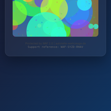
Protected by WAF 2.0 | autoteile-werkzeuge.de
Support reference: WAF-SYZD-RHAV