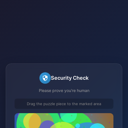
Security Check
Please prove you're human
Drag the puzzle piece to the marked area