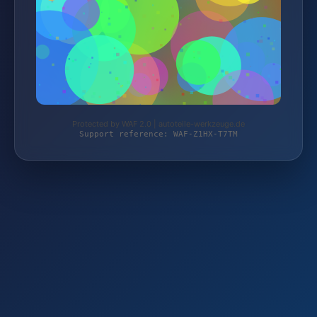
Protected by WAF 2.0 | autoteile-werkzeuge.de
Support reference: WAF-Z1HX-T7TM