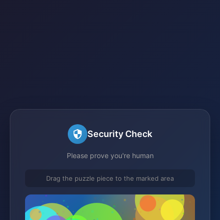
Security Check
Please prove you're human
Drag the puzzle piece to the marked area