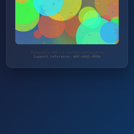
Protected by WAF 2.0 | autoteile-werkzeuge.de
Support reference: WAF-A4G5-KPDA