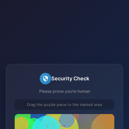
Security Check
Please prove you're human
Drag the puzzle piece to the marked area