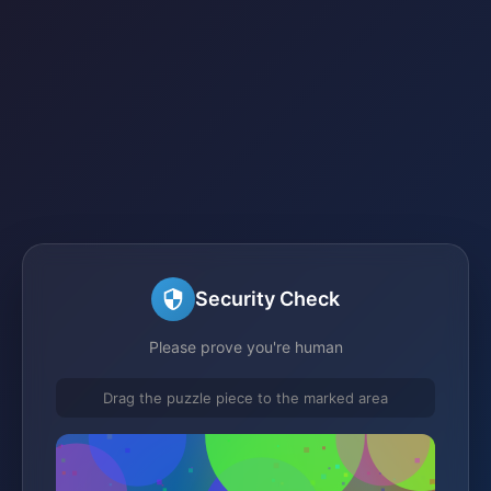
Security Check
Please prove you're human
Drag the puzzle piece to the marked area