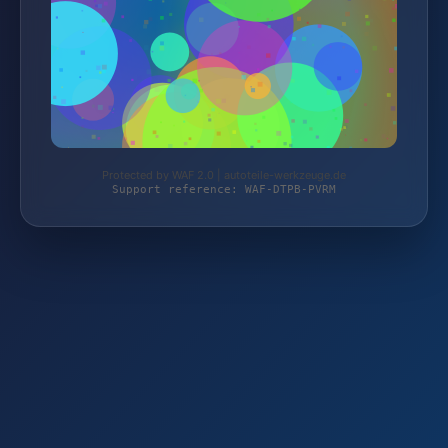
Protected by WAF 2.0 | autoteile-werkzeuge.de
Support reference: WAF-DTPB-PVRM