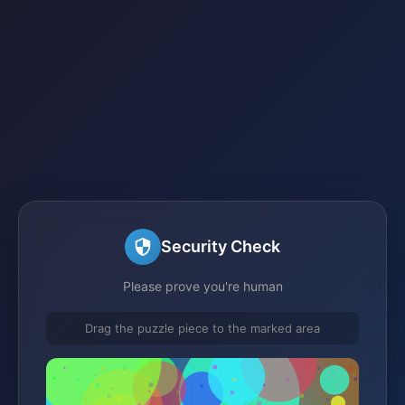
Security Check
Please prove you're human
Drag the puzzle piece to the marked area