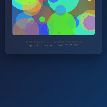
Protected by WAF 2.0 | autoteile-werkzeuge.de
Support reference: WAF-2EHV-D50F