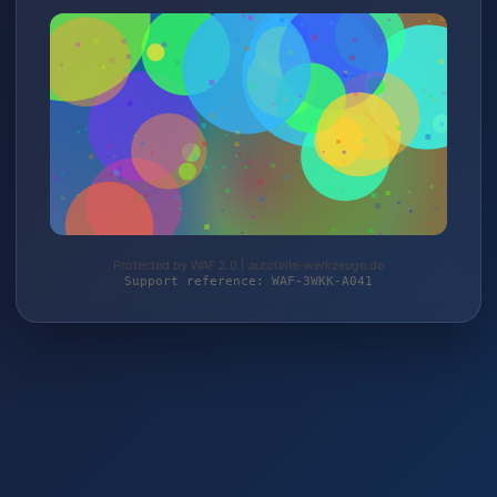
Protected by WAF 2.0 | autoteile-werkzeuge.de
Support reference: WAF-3WKK-A041