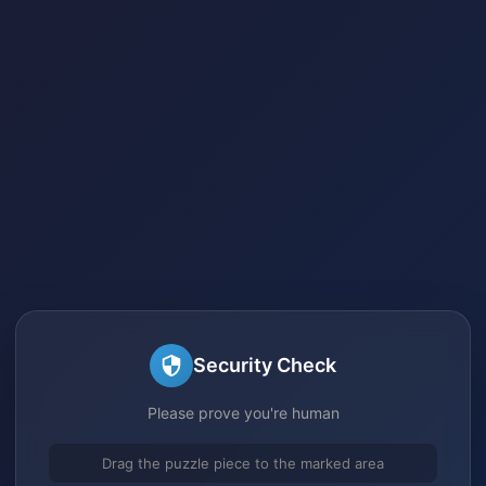
Security Check
Please prove you're human
Drag the puzzle piece to the marked area