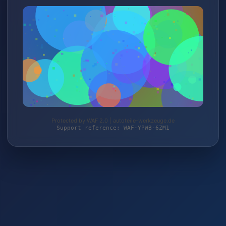
Protected by WAF 2.0 | autoteile-werkzeuge.de
Support reference: WAF-YPWB-6ZM1