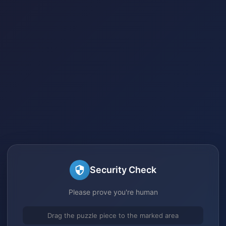
Security Check
Please prove you're human
Drag the puzzle piece to the marked area