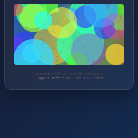
Protected by WAF 2.0 | autoteile-werkzeuge.de
Support reference: WAF-P77P-5VFW