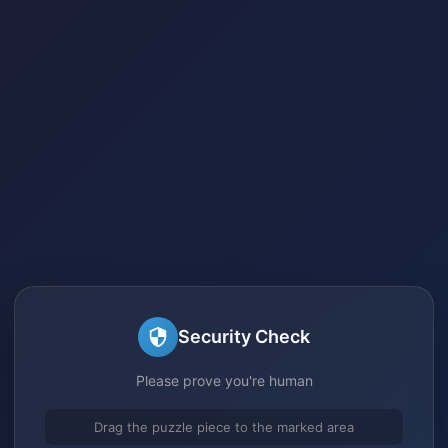
Security Check
Please prove you're human
Drag the puzzle piece to the marked area