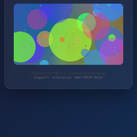
Protected by WAF 2.0 | autoteile-werkzeuge.de
Support reference: WAF-AMCM-Q416