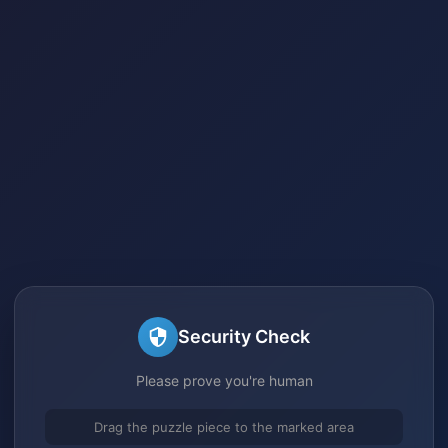
Security Check
Please prove you're human
Drag the puzzle piece to the marked area