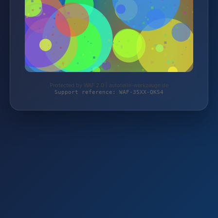
Protected by WAF 2.0 | autoteile-werkzeuge.de
Support reference: WAF-35XX-QKS4