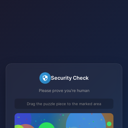
Security Check
Please prove you're human
Drag the puzzle piece to the marked area