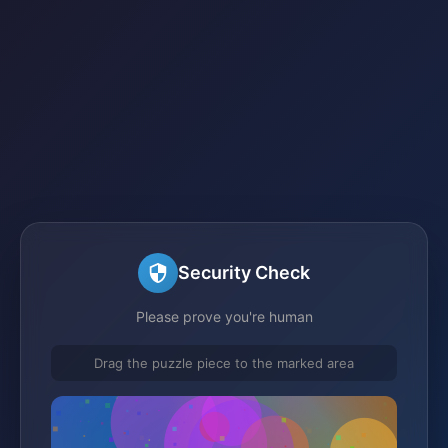
Security Check
Please prove you're human
Drag the puzzle piece to the marked area