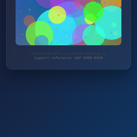
Protected by WAF 2.0 | autoteile-werkzeuge.de
Support reference: WAF-QM6B-R0XN