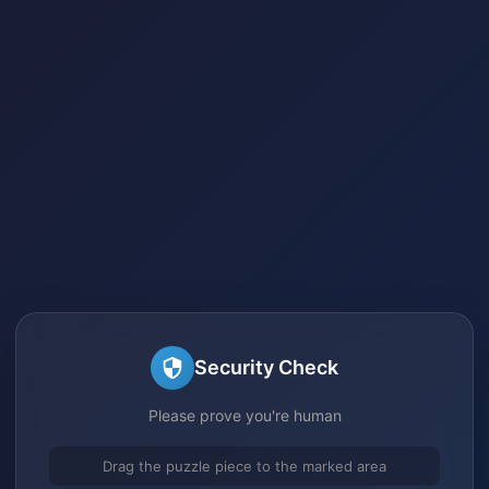
Security Check
Please prove you're human
Drag the puzzle piece to the marked area