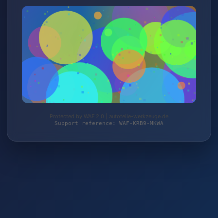
Protected by WAF 2.0 | autoteile-werkzeuge.de
Support reference: WAF-KRB9-MKWA