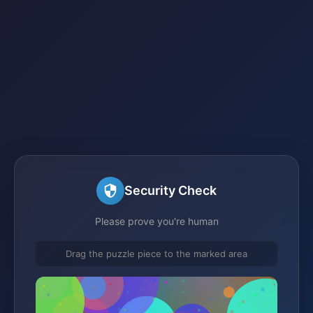
Security Check
Please prove you're human
Drag the puzzle piece to the marked area