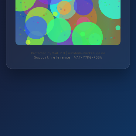
Protected by WAF 2.0 | autoteile-werkzeuge.de
Support reference: WAF-Y7KG-PQSA