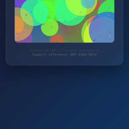
Protected by WAF 2.0 | autoteile-werkzeuge.de
Support reference: WAF-D3QA-9DSV