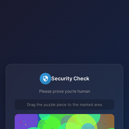
Security Check
Please prove you're human
Drag the puzzle piece to the marked area