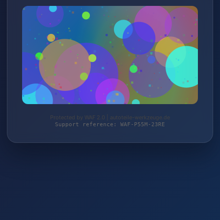
Protected by WAF 2.0 | autoteile-werkzeuge.de
Support reference: WAF-P55M-23RE