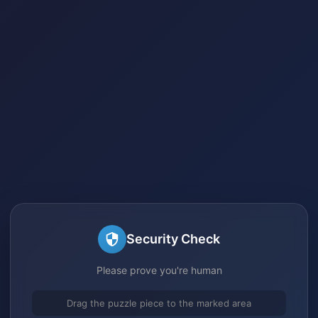
Security Check
Please prove you're human
Drag the puzzle piece to the marked area