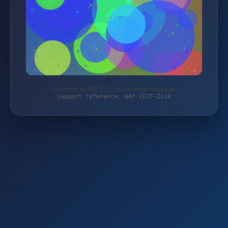
Protected by WAF 2.0 | autoteile-werkzeuge.de
Support reference: WAF-CCCF-Z124