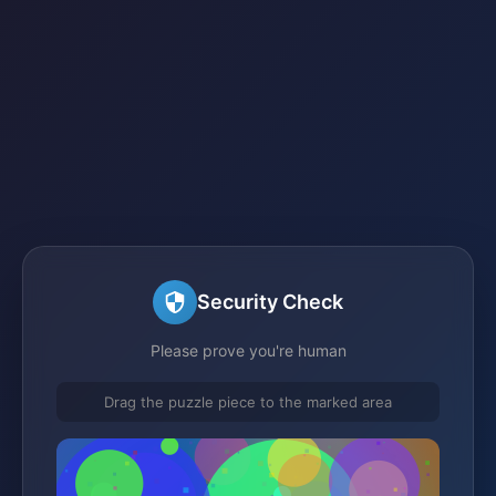
Security Check
Please prove you're human
Drag the puzzle piece to the marked area