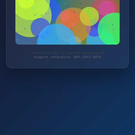
Protected by WAF 2.0 | autoteile-werkzeuge.de
Support reference: WAF-3XXS-84Y4