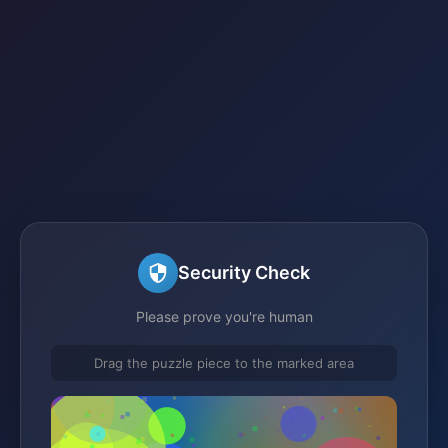
Security Check
Please prove you're human
Drag the puzzle piece to the marked area