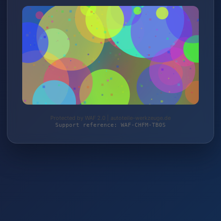
Protected by WAF 2.0 | autoteile-werkzeuge.de
Support reference: WAF-CHFM-TB0S