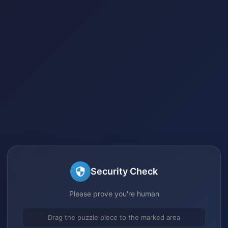
Security Check
Please prove you're human
Drag the puzzle piece to the marked area