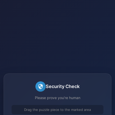
Security Check
Please prove you're human
Drag the puzzle piece to the marked area