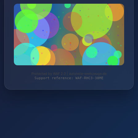
Protected by WAF 2.0 | autoteile-werkzeuge.de
Support reference: WAF-RHC3-38ME