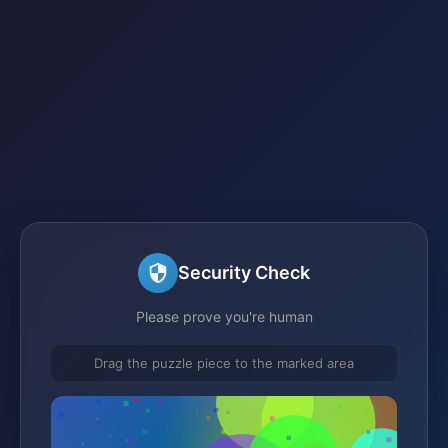
Security Check
Please prove you're human
Drag the puzzle piece to the marked area