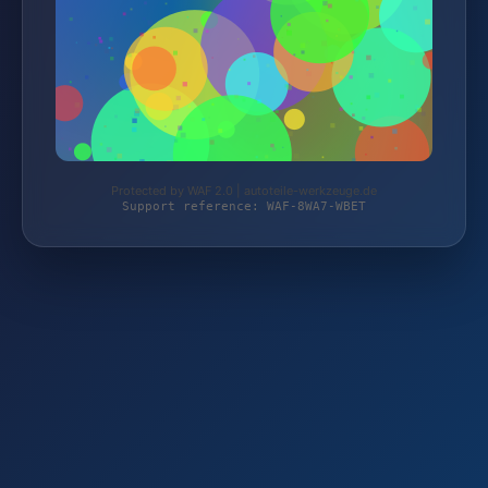
Protected by WAF 2.0 | autoteile-werkzeuge.de
Support reference: WAF-8WA7-WBET