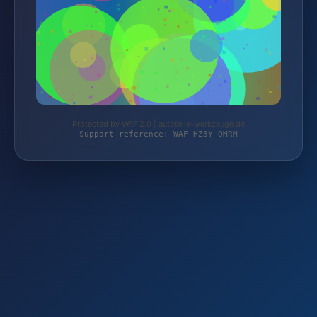
Protected by WAF 2.0 | autoteile-werkzeuge.de
Support reference: WAF-HZ3Y-QMRM