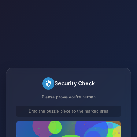
Security Check
Please prove you're human
Drag the puzzle piece to the marked area