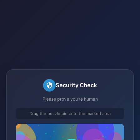
Security Check
Please prove you're human
Drag the puzzle piece to the marked area