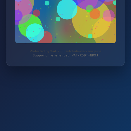
Protected by WAF 2.0 | autoteile-werkzeuge.de
Support reference: WAF-X5DT-NR9J