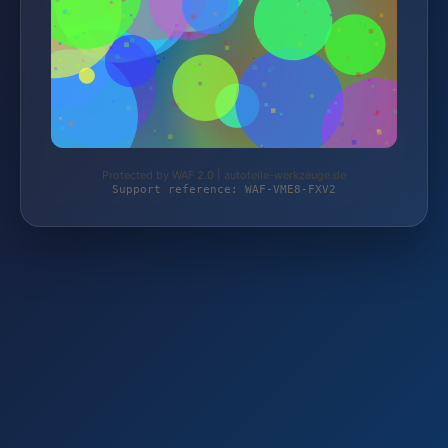
Protected by WAF 2.0 | autoteile-werkzeuge.de
Support reference: WAF-VME8-FXV2