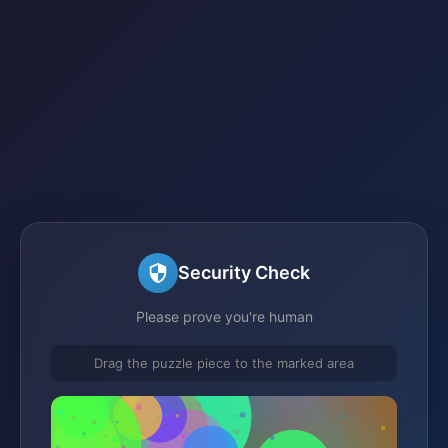
Security Check
Please prove you're human
Drag the puzzle piece to the marked area