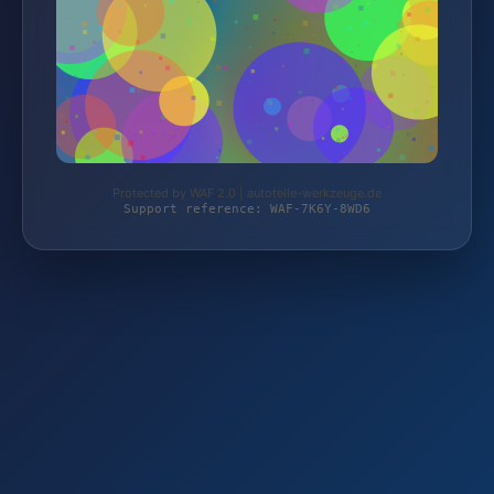
Protected by WAF 2.0 | autoteile-werkzeuge.de
Support reference: WAF-7K6Y-8WD6