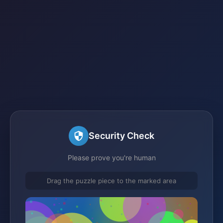
Security Check
Please prove you're human
Drag the puzzle piece to the marked area