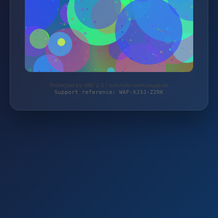
Protected by WAF 2.0 | autoteile-werkzeuge.de
Support reference: WAF-XJ3J-Z2RK