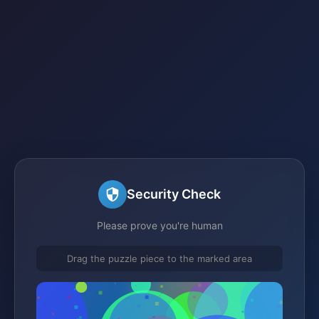
Security Check
Please prove you're human
Drag the puzzle piece to the marked area