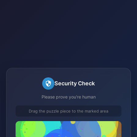
Security Check
Please prove you're human
Drag the puzzle piece to the marked area