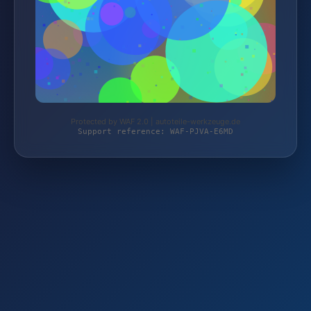
Protected by WAF 2.0 | autoteile-werkzeuge.de
Support reference: WAF-PJVA-E6MD