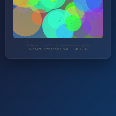
Protected by WAF 2.0 | autoteile-werkzeuge.de
Support reference: WAF-BC50-Y6E6