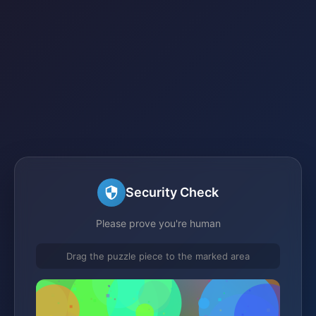
Security Check
Please prove you're human
Drag the puzzle piece to the marked area