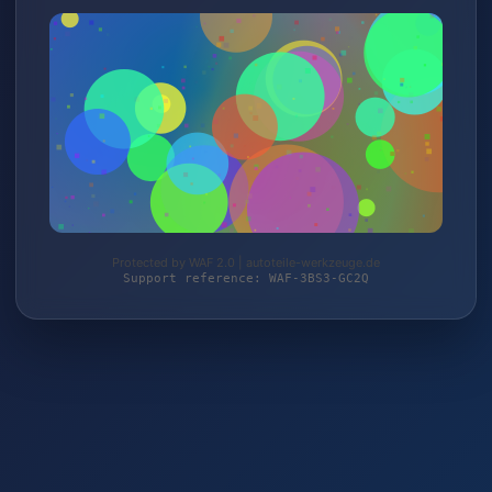
Protected by WAF 2.0 | autoteile-werkzeuge.de
Support reference: WAF-3BS3-GC2Q