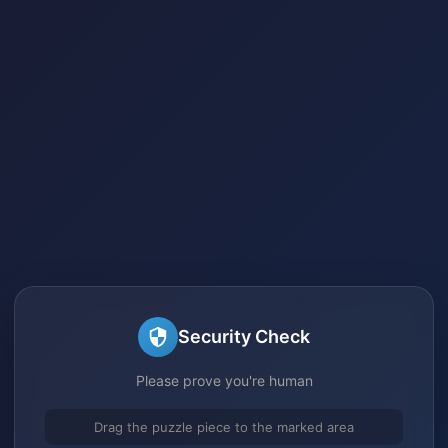
Security Check
Please prove you're human
Drag the puzzle piece to the marked area