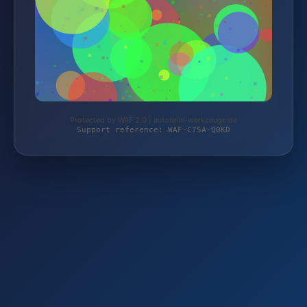
Protected by WAF 2.0 | autoteile-werkzeuge.de
Support reference: WAF-C75A-Q0KD