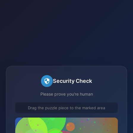
Security Check
Please prove you're human
Drag the puzzle piece to the marked area