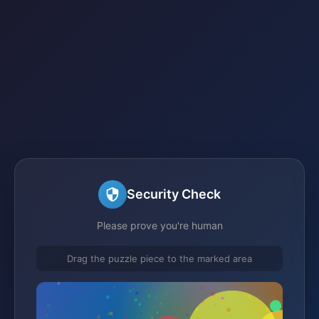
Security Check
Please prove you're human
Drag the puzzle piece to the marked area