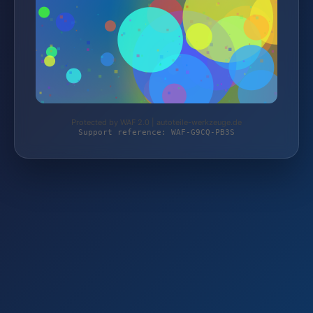
Protected by WAF 2.0 | autoteile-werkzeuge.de
Support reference: WAF-G9CQ-PB3S