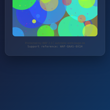
Protected by WAF 2.0 | autoteile-werkzeuge.de
Support reference: WAF-QAAS-0X1H