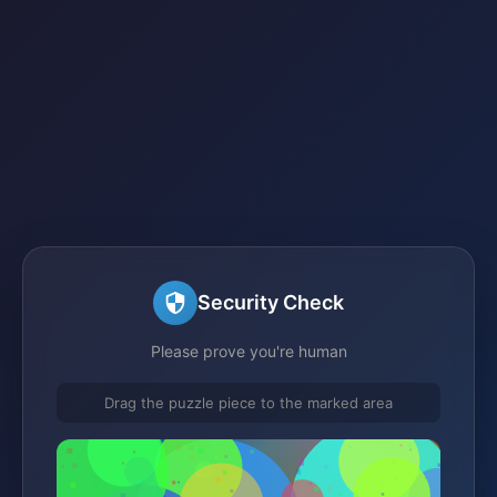
Security Check
Please prove you're human
Drag the puzzle piece to the marked area