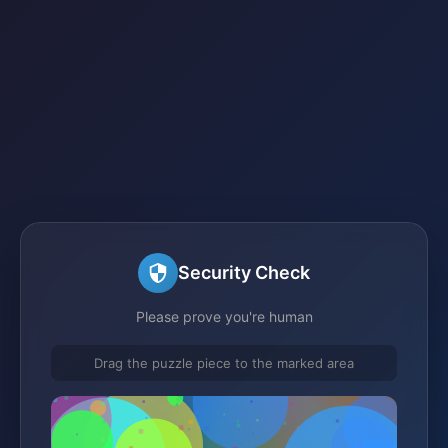
Security Check
Please prove you're human
Drag the puzzle piece to the marked area