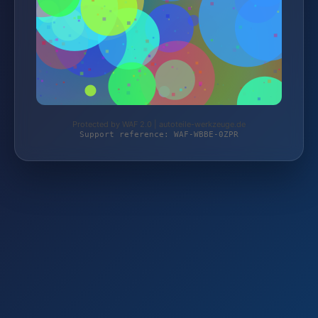
Protected by WAF 2.0 | autoteile-werkzeuge.de
Support reference: WAF-WBBE-0ZPR