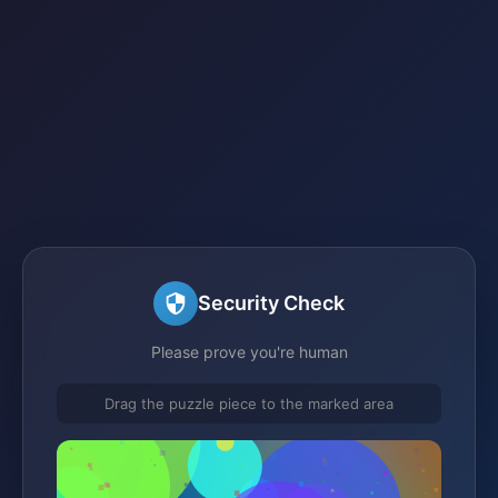
Security Check
Please prove you're human
Drag the puzzle piece to the marked area