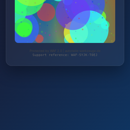
Protected by WAF 2.0 | autoteile-werkzeuge.de
Support reference: WAF-5YJK-T0EJ